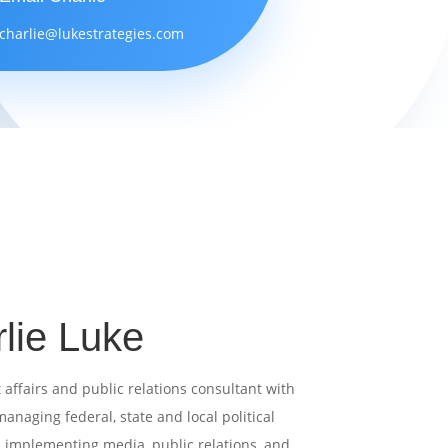
charlie@lukestrategies.com
lie Luke
affairs and public relations consultant with
anaging federal, state and local political
d
implementing media, public relations, and