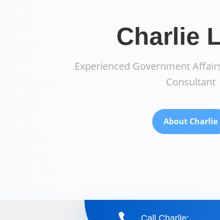
Charlie 
Experienced Government Affairs
Consultant
About Charlie

Call Charlie: