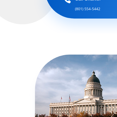
(801) 554-5442