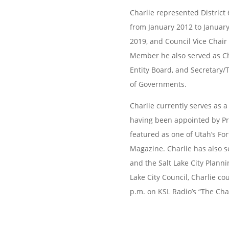
Charlie represented District 
from January 2012 to
January
2019, and Council Vice Chair
Member he also served as Ch
Entity Board, and Secretary/
of
Governments.
Charlie currently serves as 
having been
appointed by P
featured as one of Utah’s Fo
Magazine. Charlie has also s
and the Salt Lake City Planni
Lake City
Council, Charlie co
p.m. on KSL Radio’s “The
Cha