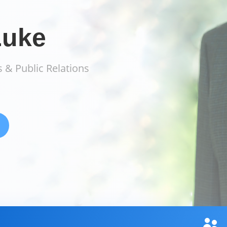
Luke
 & Public Relations
