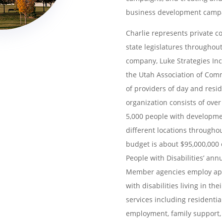
business development campai
Charlie represents private c
state legislatures
throughout
company, Luke Strategies Inc
the Utah Association of Comm
of
providers of day and reside
organization consists
of over
5,000 people with developm
different locations through
budget is about $95,000,000 o
People
with Disabilities’ ann
Member agencies employ
ap
with disabilities living in t
services including residentia
employment, family support, 