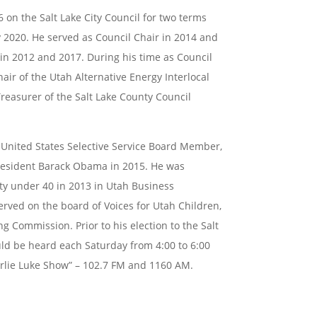
6 on the Salt Lake City Council for two terms
 2020. He served as Council Chair in 2014 and
 in 2012 and
2017. During his time as Council
air of the Utah Alternative Energy
Interlocal
Treasurer of the Salt Lake County Council
a United States Selective Service Board Member,
resident Barack Obama in 2015. He was
rty under 40
in 2013 in Utah Business
erved on the board of Voices for Utah
Children,
ng Commission. Prior to his election to the Salt
uld be heard each Saturday from 4:00 to 6:00
rlie Luke Show” – 102.7 FM and 1160 AM.