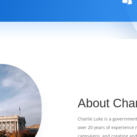
About Char
Charlie Luke is a government 
over 20 years of
experience m
campaigns, and creating an