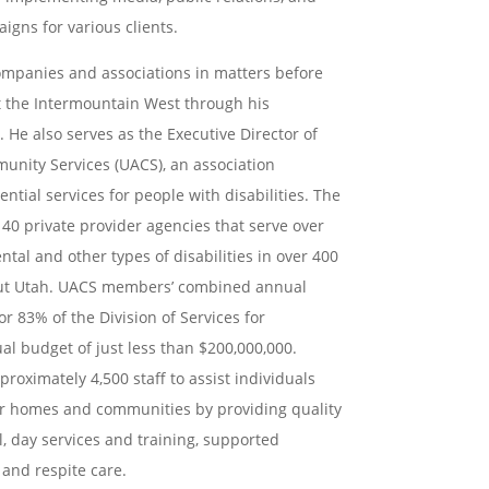
gns for various clients.
ompanies and associations in matters before
 the Intermountain West through his
. He also serves as
the Executive Director of
unity Services (UACS), an association
ntial services for people with disabilities. The
 40 private provider agencies that serve over
ental and
other types of disabilities in over 400
out Utah. UACS members’
combined annual
r 83% of the Division of Services for
ual budget of just less than $200,000,000.
proximately 4,500 staff to assist individuals
heir homes and
communities by providing quality
l, day services and training,
supported
and respite care.