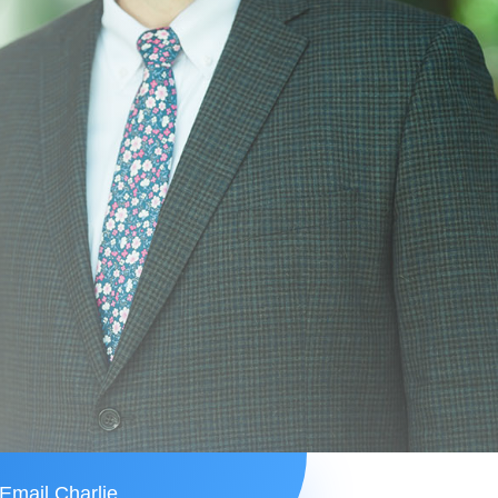
Email Charlie